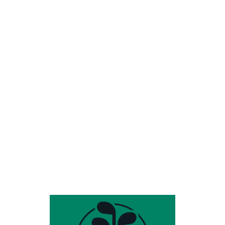
Share this entry