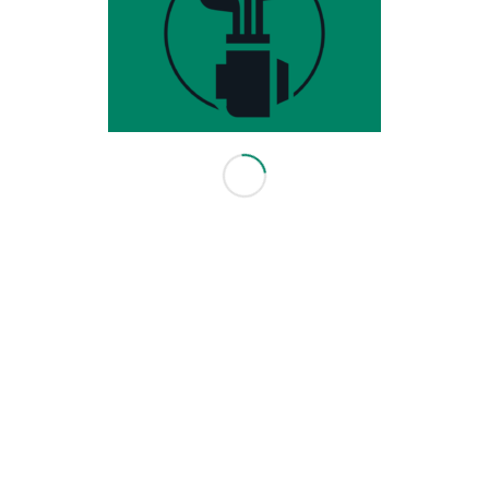
HOURS & INFO
3416 114 Ave SE
Calgary, AB T2Z 3V6
403-640-0082
info@leadingedgegolf.ca
10am - 6pm Monday - Friday
10am - 5pm Saturday
Closed Sunday