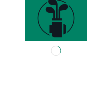
HOURS & INFO
3416 114 Ave SE
Calgary, AB T2Z 3V6
403-640-0082
info@leadingedgegolf.ca
10am - 6pm Monday - Friday