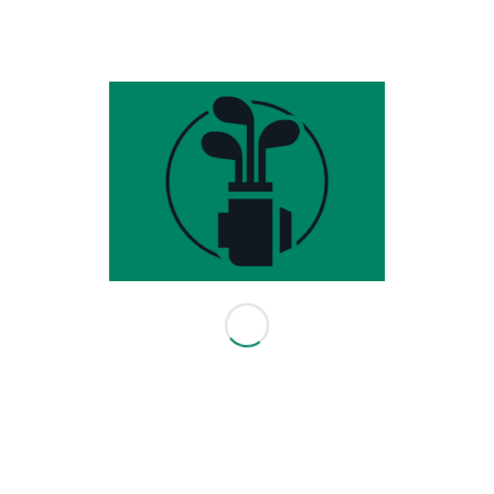
- TPI Level 2 Certified
- Sportsbox 3D Golf Certified