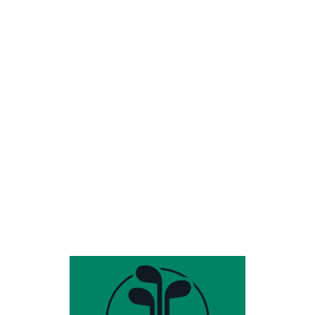
Share this entry
HOURS & INFO