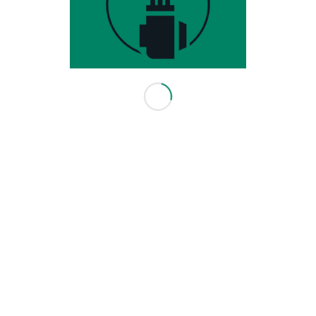
3416 114 Ave SE
Calgary, AB T2Z 3V6
403-640-0082
info@leadingedgegolf.ca
10am - 6pm Monday - Friday
10am - 5pm Saturday
Closed Sunday